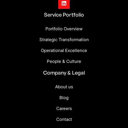

Service Portfolio
Portfolio Overview
Strategic Transformation
Operational Excellence
People & Culture
Company & Legal
About us
Blog
Careers
Contact