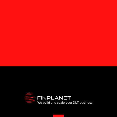
We build and scale your DLT business