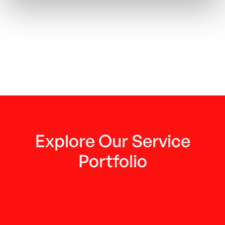
Next post
FinPlanet's interview with gi financial
institutions about the difference

between FinPlanet and other
consulting firms
Explore Our Service
Portfolio