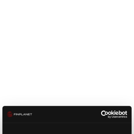
ecosystems and partnerships are now emerging in
the area of crypto securities. Our customers benefit
from our market knowledge and our many years of
experience in analyzing, developing and optimizing
operating models.
We offer our customers a holistic approach from
market entry analysis to strategic positioning and
implementation. For this purpose, we are already
using our network, which we are now expanding
into an operational expert platform. In this way, we
can provide the long-term experience of leading
industry experts for the specific requirements of our
customers
The financial market is looking for sustainable
solutions that ultimately represent added value and
meet the high regulatory requirements. We see the
same mistakes on the market over and over again,
which in the end can lead to high costs and even the
Zustimmung